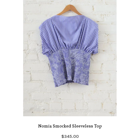
Nomia Smocked Sleeveless Top
$345.00