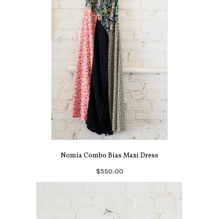
Nomia Combo Bias Maxi Dress
$550.00