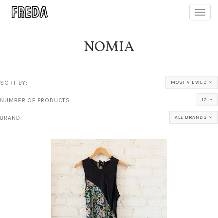
Toggl
navig
NOMIA
SORT BY:
MOST VIEWED
NUMBER OF PRODUCTS:
12
BRAND:
ALL BRANDS