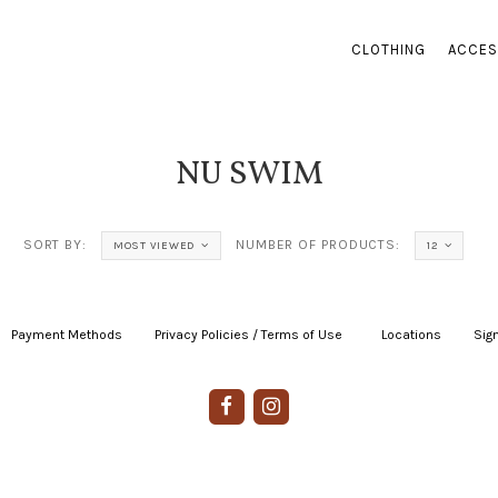
CLOTHING
ACCES
NU SWIM
SORT BY:
NUMBER OF PRODUCTS:
MOST VIEWED
12
Payment Methods
|
Privacy Policies / Terms of Use
|
|
Locations
|
Sign