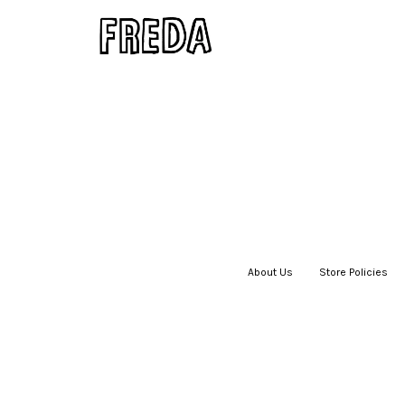
About Us
|
Store Policies
|