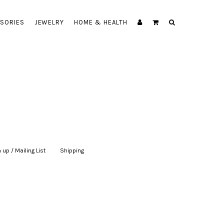
SORIES
JEWELRY
HOME & HEALTH
 up / Mailing List
|
Shipping
|