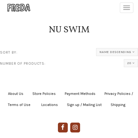
Toggl
navig
NU SWIM
SORT BY:
NAME DESCENDING
NUMBER OF PRODUCTS:
20
About Us
|
Store Policies
|
Payment Methods
|
Privacy Policies /
Terms of Use
|
|
Locations
|
Sign up / Mailing List
|
Shipping
|