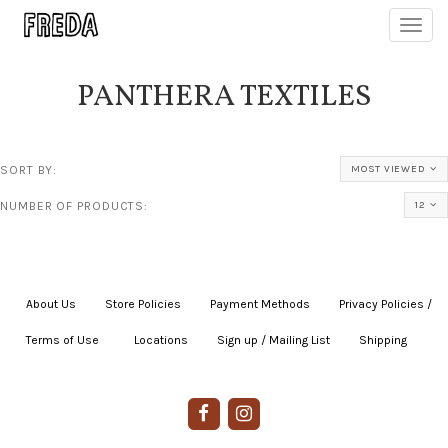
Toggl
navig
PANTHERA TEXTILES
SORT BY:
MOST VIEWED
NUMBER OF PRODUCTS:
12
About Us
|
Store Policies
|
Payment Methods
|
Privacy Policies /
Terms of Use
|
|
Locations
|
Sign up / Mailing List
|
Shipping
|