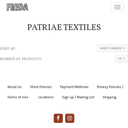
Toggl
navig
PATRIAE TEXTILES
SORT BY:
MOST VIEWED
NUMBER OF PRODUCTS:
12
About Us
|
Store Policies
|
Payment Methods
|
Privacy Policies /
Terms of Use
|
|
Locations
|
Sign up / Mailing List
|
Shipping
|