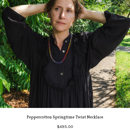
Peppercotton Springtime Twist Necklace
$495.00