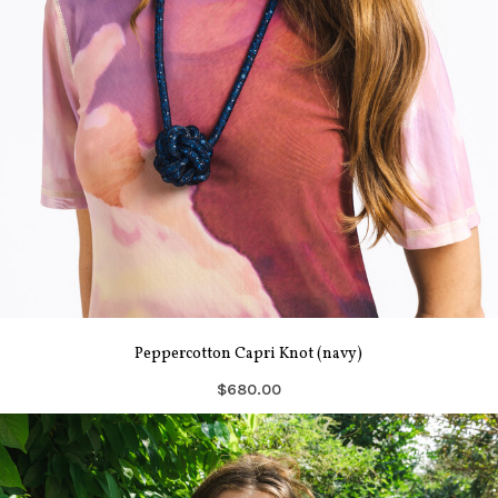
Peppercotton Capri Knot (navy)
$680.00