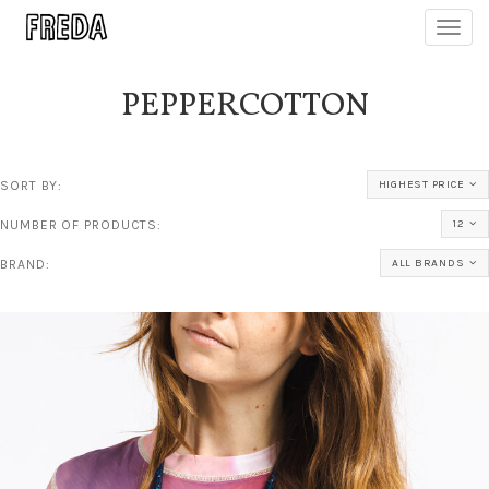
Toggl
navig
PEPPERCOTTON
SORT BY:
HIGHEST PRICE
NUMBER OF PRODUCTS:
12
BRAND:
ALL BRANDS