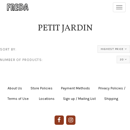
Toggl
navig
PETIT JARDIN
SORT BY:
HIGHEST PRICE
NUMBER OF PRODUCTS:
20
About Us
|
Store Policies
|
Payment Methods
|
Privacy Policies /
Terms of Use
|
|
Locations
|
Sign up / Mailing List
|
Shipping
|