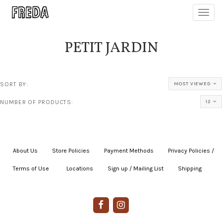
Toggl
navig
PETIT JARDIN
SORT BY:
MOST VIEWED
NUMBER OF PRODUCTS:
12
About Us
|
Store Policies
|
Payment Methods
|
Privacy Policies /
Terms of Use
|
|
Locations
|
Sign up / Mailing List
|
Shipping
|