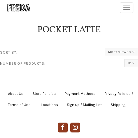
Toggl
navig
POCKET LATTE
SORT BY:
MOST VIEWED
NUMBER OF PRODUCTS:
12
About Us
|
Store Policies
|
Payment Methods
|
Privacy Policies /
Terms of Use
|
|
Locations
|
Sign up / Mailing List
|
Shipping
|