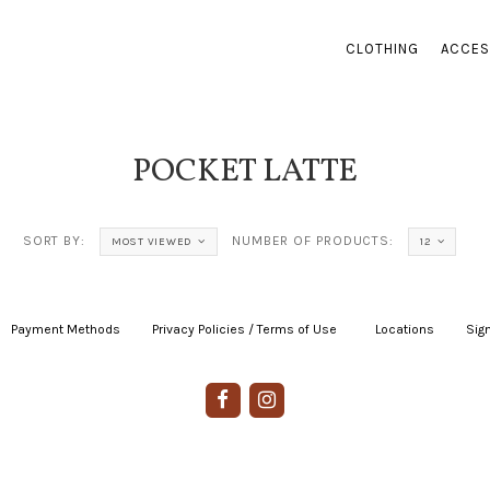
CLOTHING
ACCES
POCKET LATTE
SORT BY:
NUMBER OF PRODUCTS:
MOST VIEWED
12
Payment Methods
|
Privacy Policies / Terms of Use
|
|
Locations
|
Sign