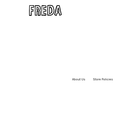
About Us
|
Store Policies
|