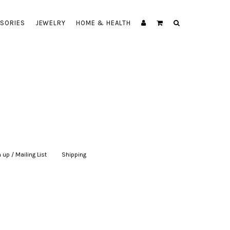
SORIES
JEWELRY
HOME & HEALTH
 up / Mailing List
|
Shipping
|