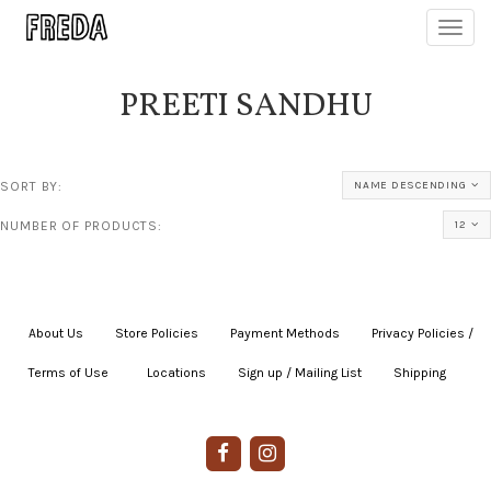
Toggl
navig
PREETI SANDHU
SORT BY:
NAME DESCENDING
NUMBER OF PRODUCTS:
12
About Us
|
Store Policies
|
Payment Methods
|
Privacy Policies /
Terms of Use
|
|
Locations
|
Sign up / Mailing List
|
Shipping
|