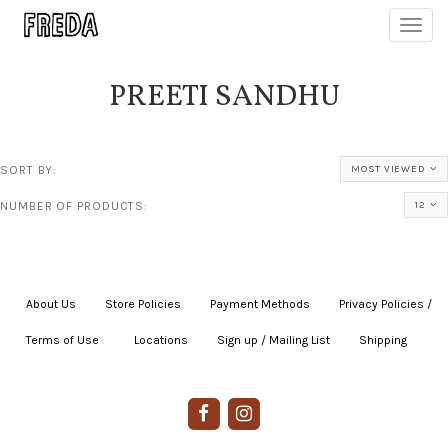
Toggl
navig
PREETI SANDHU
SORT BY:
MOST VIEWED
NUMBER OF PRODUCTS:
12
About Us
|
Store Policies
|
Payment Methods
|
Privacy Policies /
Terms of Use
|
|
Locations
|
Sign up / Mailing List
|
Shipping
|