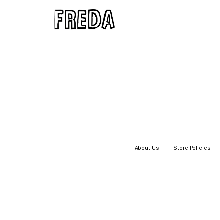
About Us
|
Store Policies
|