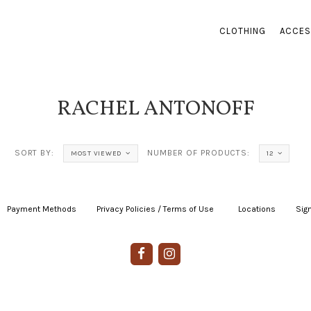
CLOTHING
ACCES
RACHEL ANTONOFF
SORT BY:
NUMBER OF PRODUCTS:
MOST VIEWED
12
Payment Methods
|
Privacy Policies / Terms of Use
|
|
Locations
|
Sign