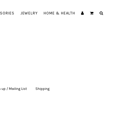
SORIES
JEWELRY
HOME & HEALTH
 up / Mailing List
|
Shipping
|