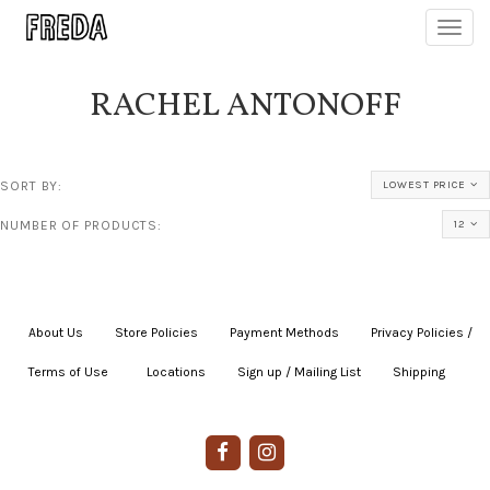
Toggl
navig
RACHEL ANTONOFF
SORT BY:
LOWEST PRICE
NUMBER OF PRODUCTS:
12
About Us
|
Store Policies
|
Payment Methods
|
Privacy Policies /
Terms of Use
|
|
Locations
|
Sign up / Mailing List
|
Shipping
|