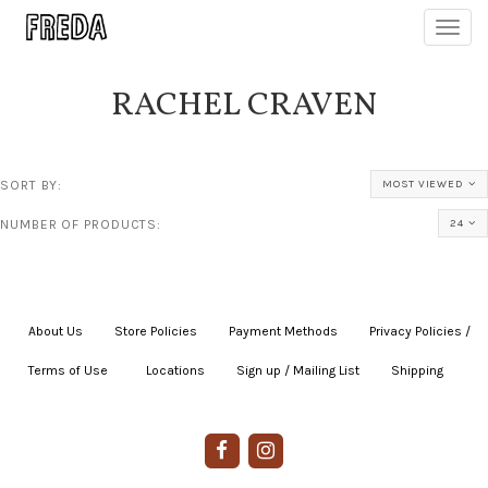
Toggl
navig
RACHEL CRAVEN
SORT BY:
MOST VIEWED
NUMBER OF PRODUCTS:
24
About Us
|
Store Policies
|
Payment Methods
|
Privacy Policies /
Terms of Use
|
|
Locations
|
Sign up / Mailing List
|
Shipping
|