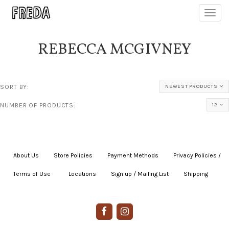
Toggl
navig
REBECCA MCGIVNEY
SORT BY:
NEWEST PRODUCTS
NUMBER OF PRODUCTS:
12
About Us
|
Store Policies
|
Payment Methods
|
Privacy Policies /
Terms of Use
|
|
Locations
|
Sign up / Mailing List
|
Shipping
|