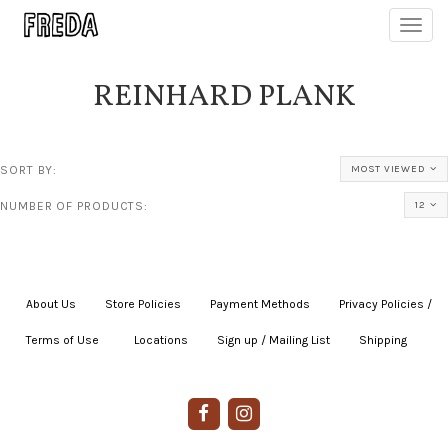
Toggl
navig
REINHARD PLANK
SORT BY:
MOST VIEWED
NUMBER OF PRODUCTS:
12
About Us
|
Store Policies
|
Payment Methods
|
Privacy Policies /
Terms of Use
|
|
Locations
|
Sign up / Mailing List
|
Shipping
|