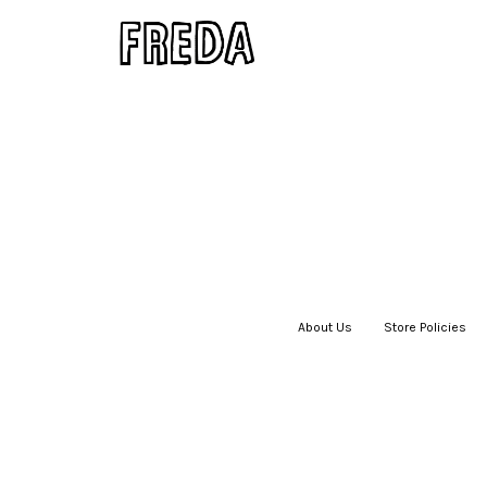
About Us
|
Store Policies
|