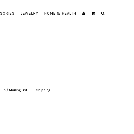
SORIES
JEWELRY
HOME & HEALTH
 up / Mailing List
|
Shipping
|