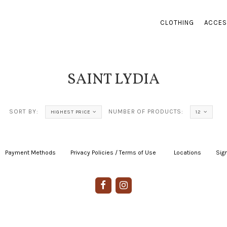
CLOTHING
ACCES
SAINT LYDIA
SORT BY:
NUMBER OF PRODUCTS:
HIGHEST PRICE
12
Payment Methods
|
Privacy Policies / Terms of Use
|
|
Locations
|
Sign