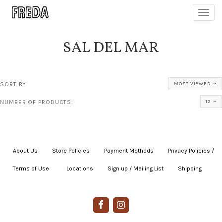
Toggl
navig
SAL DEL MAR
SORT BY:
MOST VIEWED
NUMBER OF PRODUCTS:
12
About Us
|
Store Policies
|
Payment Methods
|
Privacy Policies /
Terms of Use
|
|
Locations
|
Sign up / Mailing List
|
Shipping
|