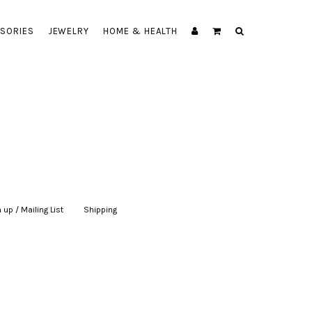
SORIES
JEWELRY
HOME & HEALTH
 up / Mailing List
|
Shipping
|