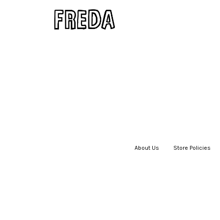
About Us
|
Store Policies
|