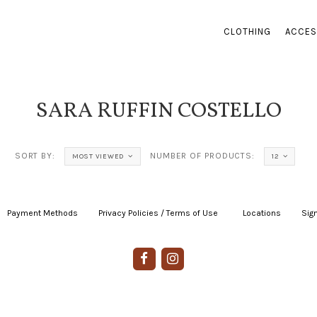
CLOTHING
ACCES
SARA RUFFIN COSTELLO
SORT BY:
NUMBER OF PRODUCTS:
MOST VIEWED
12
Payment Methods
|
Privacy Policies / Terms of Use
|
|
Locations
|
Sign