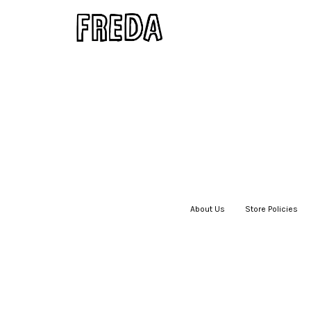
About Us
|
Store Policies
|