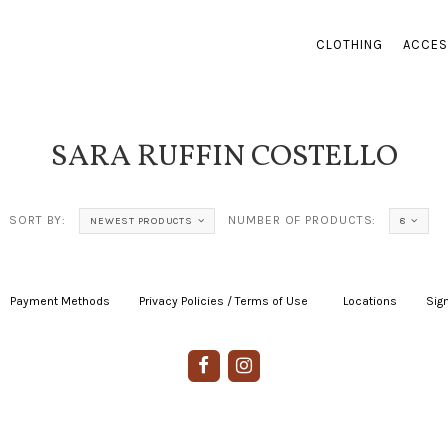
CLOTHING
ACCES
SARA RUFFIN COSTELLO
SORT BY:
NUMBER OF PRODUCTS:
NEWEST PRODUCTS
8
Payment Methods
|
Privacy Policies / Terms of Use
|
|
Locations
|
Sign