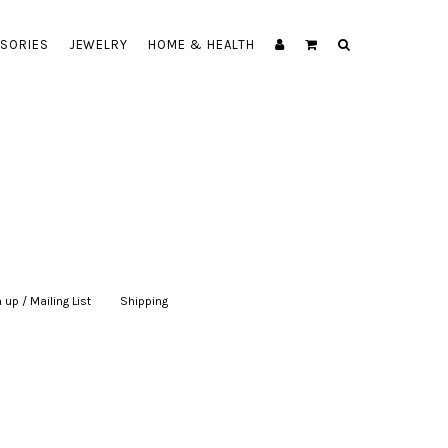
SORIES
JEWELRY
HOME & HEALTH
 up / Mailing List
|
Shipping
|