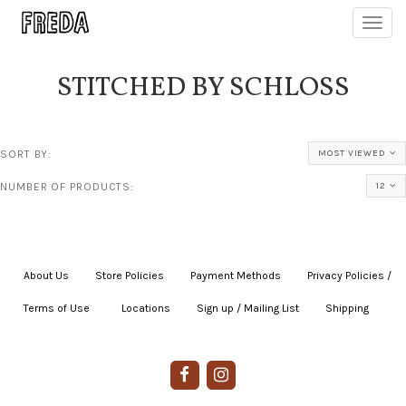
Toggl
navig
STITCHED BY SCHLOSS
SORT BY:
MOST VIEWED
NUMBER OF PRODUCTS:
12
About Us
|
Store Policies
|
Payment Methods
|
Privacy Policies /
Terms of Use
|
|
Locations
|
Sign up / Mailing List
|
Shipping
|