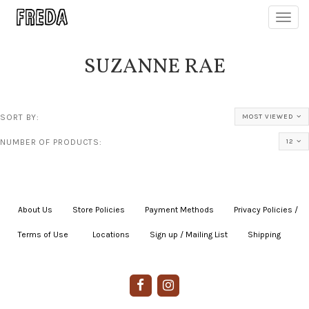
Toggl
navig
SUZANNE RAE
SORT BY:
MOST VIEWED
NUMBER OF PRODUCTS:
12
About Us
|
Store Policies
|
Payment Methods
|
Privacy Policies /
Terms of Use
|
|
Locations
|
Sign up / Mailing List
|
Shipping
|