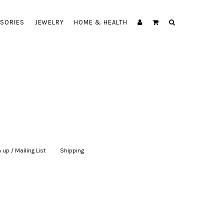
SORIES
JEWELRY
HOME & HEALTH
 up / Mailing List
|
Shipping
|