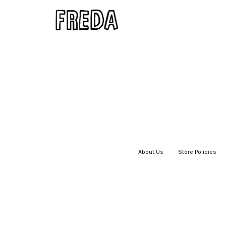
About Us
|
Store Policies
|