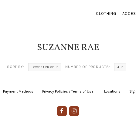
CLOTHING
ACCES
SUZANNE RAE
SORT BY:
NUMBER OF PRODUCTS:
LOWEST PRICE
4
Payment Methods
|
Privacy Policies / Terms of Use
|
|
Locations
|
Sign