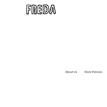
About Us
|
Store Policies
|