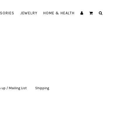
SORIES
JEWELRY
HOME & HEALTH
 up / Mailing List
|
Shipping
|