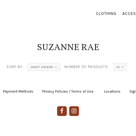
CLOTHING
ACCES
SUZANNE RAE
SORT BY:
NUMBER OF PRODUCTS:
MOST VIEWED
12
Payment Methods
|
Privacy Policies / Terms of Use
|
|
Locations
|
Sign