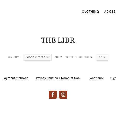
CLOTHING
ACCES
THE LIBR
SORT BY:
NUMBER OF PRODUCTS:
MOST VIEWED
12
Payment Methods
|
Privacy Policies / Terms of Use
|
|
Locations
|
Sign