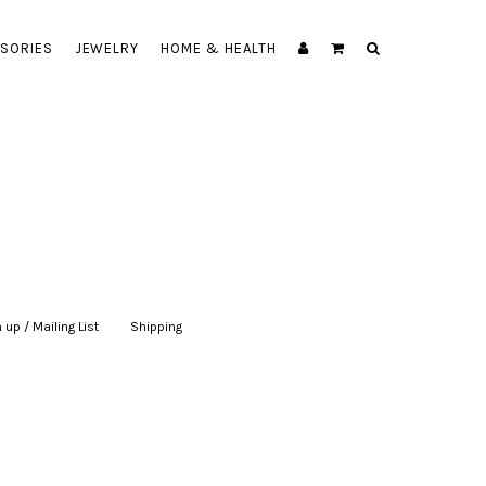
SORIES
JEWELRY
HOME & HEALTH
 up / Mailing List
|
Shipping
|