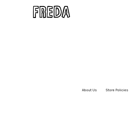
About Us
|
Store Policies
|