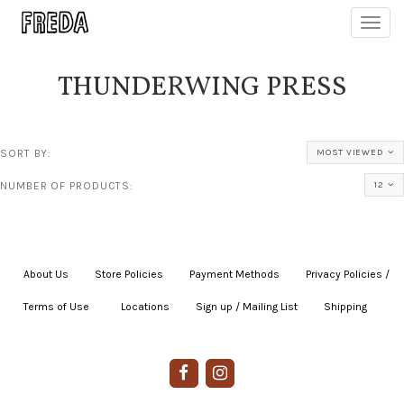
Toggl
navig
THUNDERWING PRESS
SORT BY:
MOST VIEWED
NUMBER OF PRODUCTS:
12
About Us
|
Store Policies
|
Payment Methods
|
Privacy Policies /
Terms of Use
|
|
Locations
|
Sign up / Mailing List
|
Shipping
|