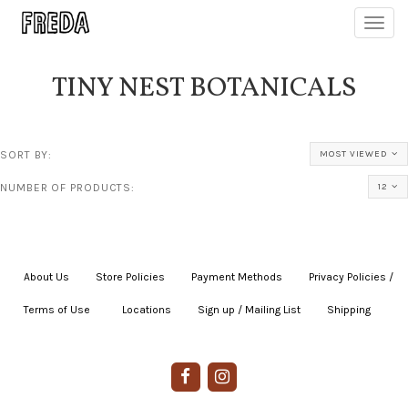
Toggl
navig
TINY NEST BOTANICALS
SORT BY:
MOST VIEWED
NUMBER OF PRODUCTS:
12
About Us
|
Store Policies
|
Payment Methods
|
Privacy Policies /
Terms of Use
|
|
Locations
|
Sign up / Mailing List
|
Shipping
|