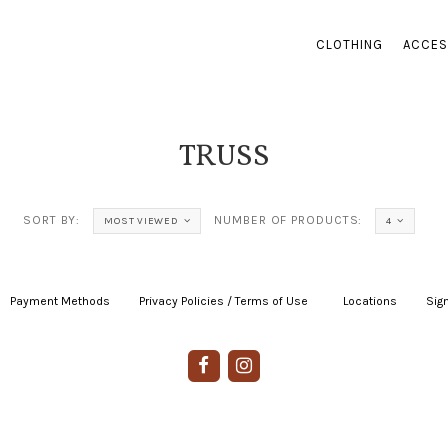
CLOTHING
ACCES
TRUSS
SORT BY:
NUMBER OF PRODUCTS:
MOST VIEWED
4
Payment Methods
|
Privacy Policies / Terms of Use
|
|
Locations
|
Sign