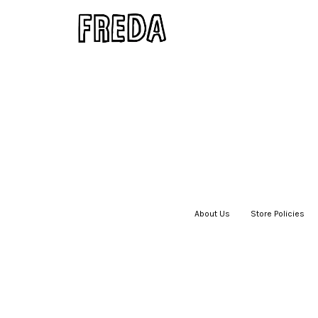
About Us
|
Store Policies
|