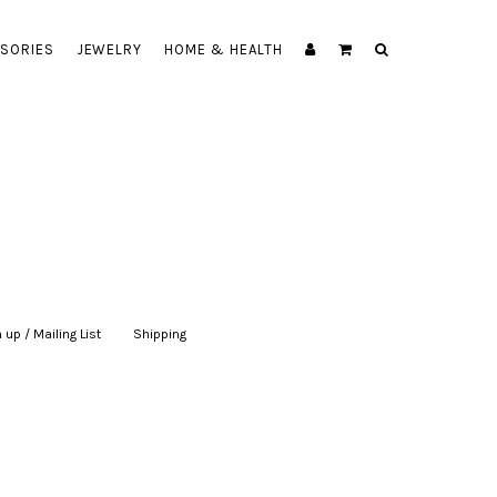
SORIES
JEWELRY
HOME & HEALTH
 up / Mailing List
|
Shipping
|