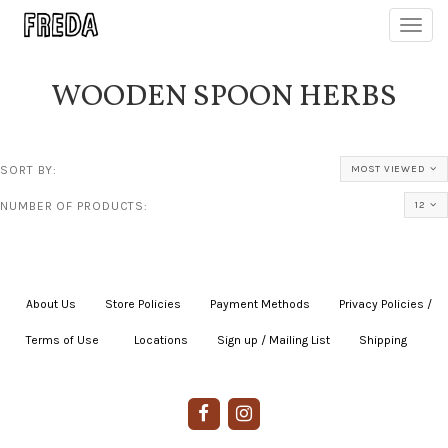
Toggl
navig
WOODEN SPOON HERBS
SORT BY:
MOST VIEWED
NUMBER OF PRODUCTS:
12
About Us
|
Store Policies
|
Payment Methods
|
Privacy Policies /
Terms of Use
|
|
Locations
|
Sign up / Mailing List
|
Shipping
|