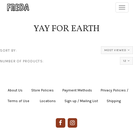
Toggl
navig
YAY FOR EARTH
SORT BY:
MOST VIEWED
NUMBER OF PRODUCTS:
12
About Us
|
Store Policies
|
Payment Methods
|
Privacy Policies /
Terms of Use
|
|
Locations
|
Sign up / Mailing List
|
Shipping
|