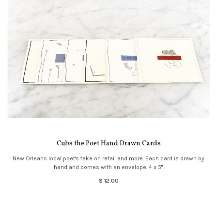
Cubs the Poet Hand Drawn Cards
New Orleans local poet's take on retail and more. Each card is drawn by
hand and comes with an envelope. 4 x 5".
$ 12.00