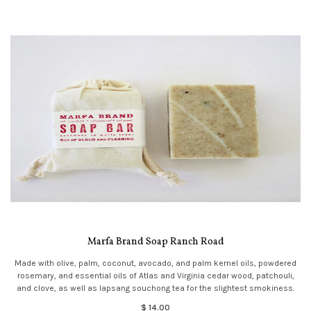
Marfa Brand Soap Ranch Road
Made with olive, palm, coconut, avocado, and palm kernel oils, powdered
rosemary, and essential oils of Atlas and Virginia cedar wood, patchouli,
and clove, as well as lapsang souchong tea for the slightest smokiness.
$ 14.00