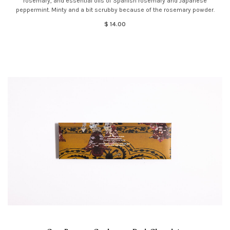
rosemary, and essential oils of Spanish rosemary and Japanese
peppermint. Minty and a bit scrubby because of the rosemary powder.
$ 14.00