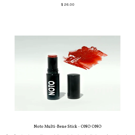
$ 26.00
Noto Multi-Bene Stick - ONO ONO