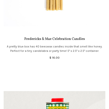
Fredericks & Mae Celebration Candles
A pretty blue box has 40 beeswax candles inside that smell like honey.
Perfect for a tiny candelabra or party time! 5" x 2.5" x 2.5" container.
$ 16.00