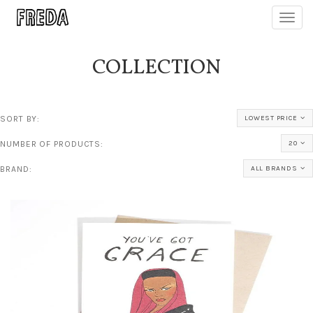
Toggl
navig
COLLECTION
SORT BY:
LOWEST PRICE
NUMBER OF PRODUCTS:
20
BRAND:
ALL BRANDS