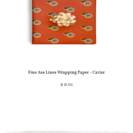
Fine Ass Lines Wrapping Paper - Caviar
$ 12.00