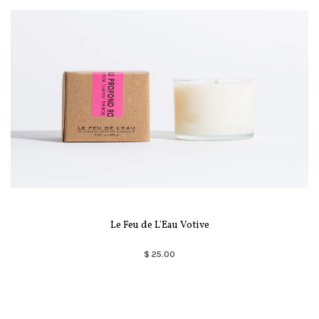
Le Feu de L'Eau Votive
$ 25.00