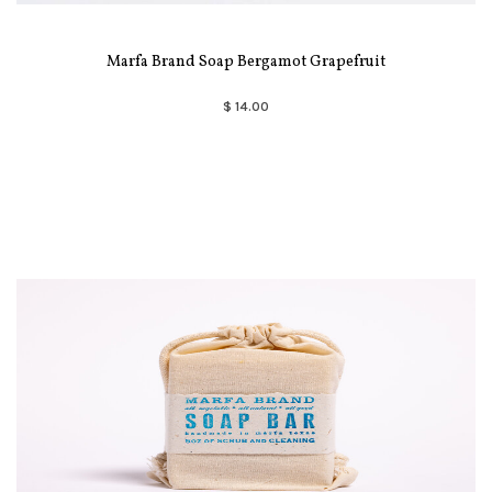
Marfa Brand Soap Bergamot Grapefruit
$ 14.00