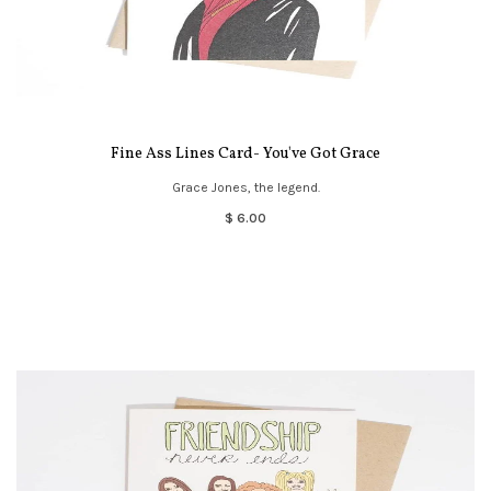
Fine Ass Lines Card- You've Got Grace
Grace Jones, the legend.
$ 6.00