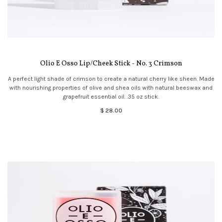
Olio E Osso Lip/Cheek Stick - No. 3 Crimson
A perfect light shade of crimson to create a natural cherry like sheen. Made
with nourishing properties of olive and shea oils with natural beeswax and
grapefruit essential oil. .35 oz stick.
$ 28.00