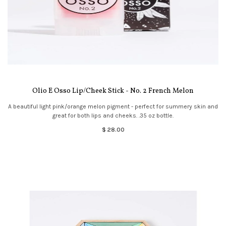
Olio E Osso Lip/Cheek Stick - No. 2 French Melon
A beautiful light pink/orange melon pigment - perfect for summery skin and
great for both lips and cheeks. .35 oz bottle.
$ 28.00