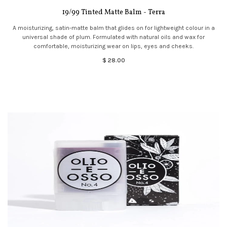
19/99 Tinted Matte Balm - Terra
A moisturizing, satin-matte balm that glides on for lightweight colour in a
universal shade of plum. Formulated with natural oils and wax for
comfortable, moisturizing wear on lips, eyes and cheeks.
$ 28.00