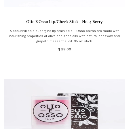
Olio E Osso Lip/Cheek Stick - No. 4 Berry
A beautiful pale aubergine lip stain. Olio E Osso balms are made with
nourishing properties of olive and shea oils with natural beeswax and
grapefruit essential oil. .35 oz. stick.
$ 28.00