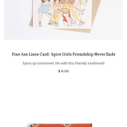
Fine Ass Lines Card- Spice Girls Friendship Never Ends
Spice up someone's life with this friendly sentiment!
$ 6.00