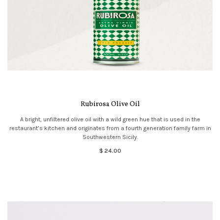
Rubirosa Olive Oil
A bright, unfiltered olive oil with a wild green hue that is used in the
restaurant’s kitchen and originates from a fourth generation family farm in
Southwestern Sicily.
$ 24.00