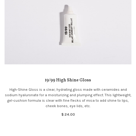
19/99 High Shine Gloss
High-Shine Gloss is a clear, hydrating gloss made with ceramides and
sodium hyaluronate for a moisturizing and plumping effect. This lightweight,
gel-cushion formula is clear with fine flecks of mica to add shine to lips,
cheek bones, eye lids, etc.
$ 24.00