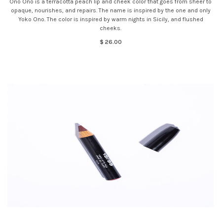
Ono Ono is a terracotta peach lip and cheek color that goes from sheer to
opaque, nourishes, and repairs. The name is inspired by the one and only
Yoko Ono. The color is inspired by warm nights in Sicily, and flushed
cheeks.
$ 26.00