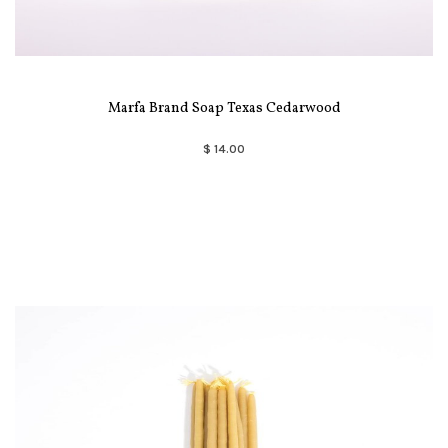
Marfa Brand Soap Texas Cedarwood
$ 14.00