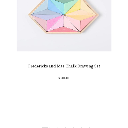
Fredericks and Mae Chalk Drawing Set
$ 30.00