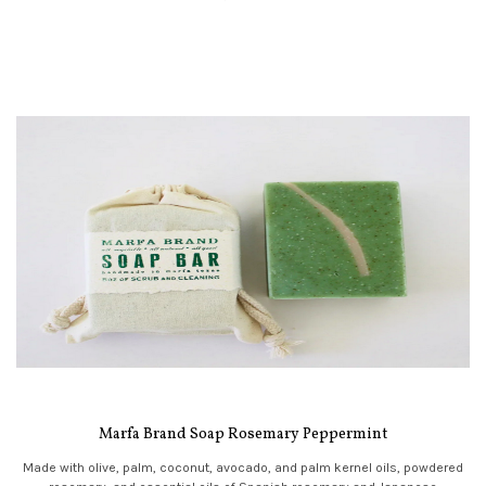
Marfa Brand Soap Rosemary Peppermint
Made with olive, palm, coconut, avocado, and palm kernel oils, powdered