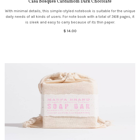
Casa Bosques Cardamom Dark Chocolate
With minimal details, this simple-styled notebook is suitable for the unique
daily needs of all kinds of users. For note book with a total of 368 pages, it
is sleek and easy to carry because of its thin paper.
$ 14.00