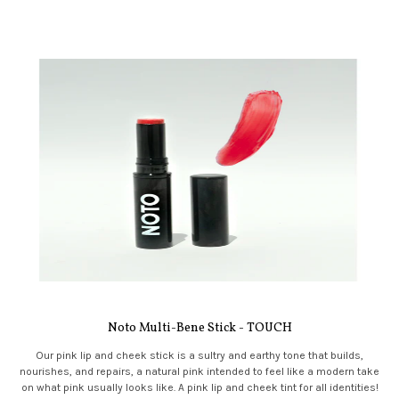
Noto Multi-Bene Stick - TOUCH
Our pink lip and cheek stick is a sultry and earthy tone that builds,
nourishes, and repairs, a natural pink intended to feel like a modern take
on what pink usually looks like. A pink lip and cheek tint for all identities!