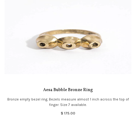
Aesa Bubble Bronze Ring
Bronze empty bezel ring. Bezels measure almost 1 inch across the top of
finger. Size 7 available.
$ 175.00