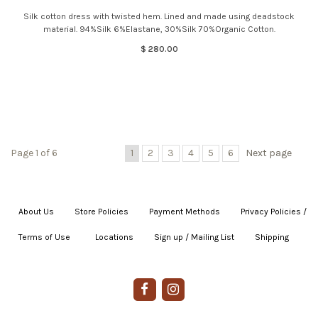
Silk cotton dress with twisted hem. Lined and made using deadstock
material. 94%Silk 6%Elastane, 30%Silk 70%Organic Cotton.
$ 280.00
Page 1 of 6
1
2
3
4
5
6
Next page
About Us
|
Store Policies
|
Payment Methods
|
Privacy Policies /
Terms of Use
|
|
Locations
|
Sign up / Mailing List
|
Shipping
|