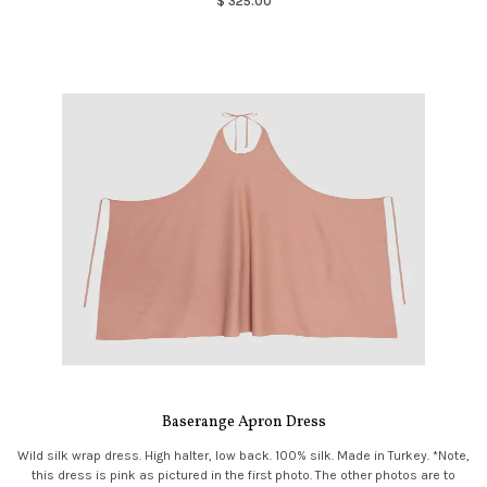
$ 325.00
Baserange Apron Dress
Wild silk wrap dress. High halter, low back. 100% silk. Made in Turkey. *Note,
this dress is pink as pictured in the first photo. The other photos are to