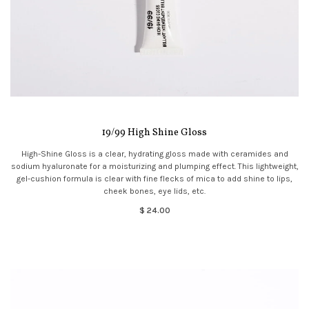
19/99 High Shine Gloss
High-Shine Gloss is a clear, hydrating gloss made with ceramides and
sodium hyaluronate for a moisturizing and plumping effect. This lightweight,
gel-cushion formula is clear with fine flecks of mica to add shine to lips,
cheek bones, eye lids, etc.
$ 24.00