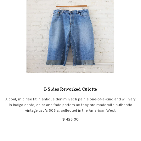
B Sides Reworked Culotte
A cool, mid rise fit in antique denim. Each pair is one-of-a-kind and will vary
in indigo caste, color and fade pattern as they are made with authentic
vintage Levi's 505’s, collected in the American West.
$ 425.00