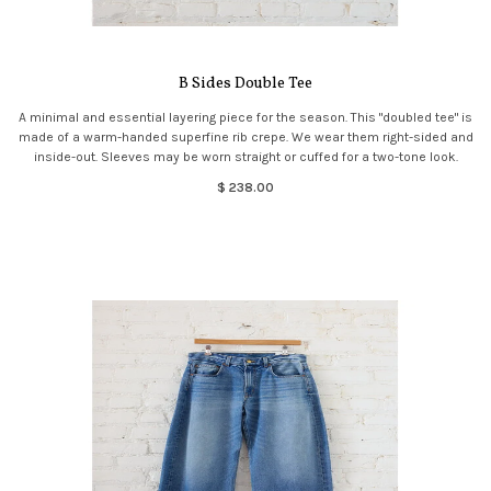
B Sides Double Tee
A minimal and essential layering piece for the season. This "doubled tee" is
made of a warm-handed superfine rib crepe. We wear them right-sided and
inside-out. Sleeves may be worn straight or cuffed for a two-tone look.
$ 238.00