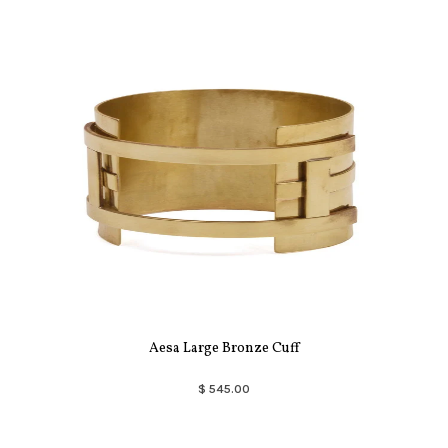
Aesa Large Bronze Cuff
$ 545.00