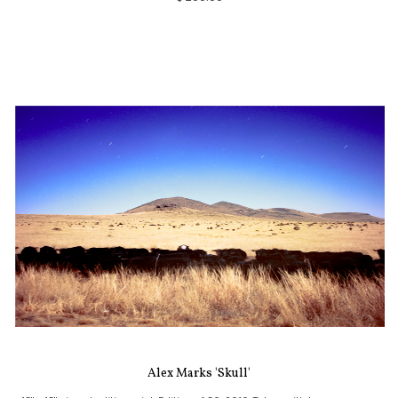
Alex Marks 'Skull'