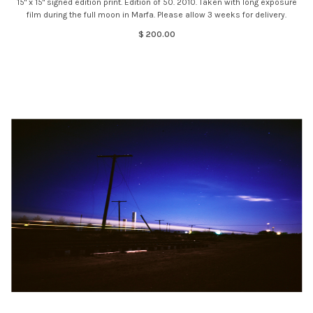
15" x 15" signed edition print. Edition of 50. 2010. Taken with long exposure
film during the full moon in Marfa. Please allow 3 weeks for delivery.
$ 200.00