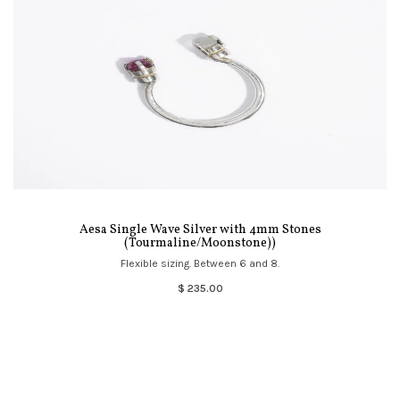
Aesa Single Wave Silver with 4mm Stones
(Tourmaline/Moonstone))
Flexible sizing. Between 6 and 8.
$ 235.00