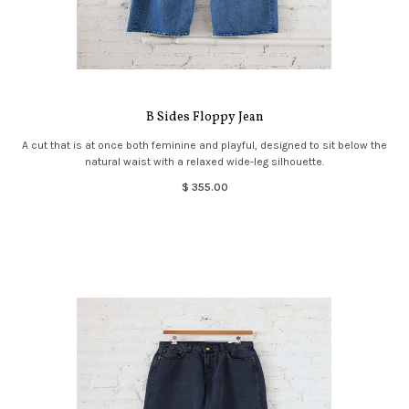
B Sides Floppy Jean
A cut that is at once both feminine and playful, designed to sit below the
natural waist with a relaxed wide-leg silhouette.
$ 355.00