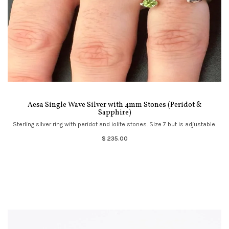
Aesa Single Wave Silver with 4mm Stones (Peridot &
Sapphire)
Sterling silver ring with peridot and iolite stones. Size 7 but is adjustable.
$ 235.00