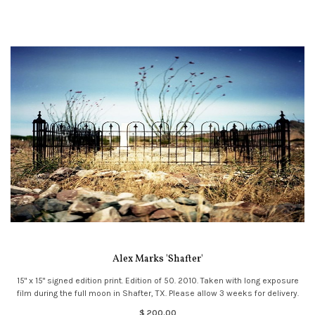
Alex Marks 'Shafter'
15" x 15" signed edition print. Edition of 50. 2010. Taken with long exposure
film during the full moon in Shafter, TX. Please allow 3 weeks for delivery.
$ 200.00