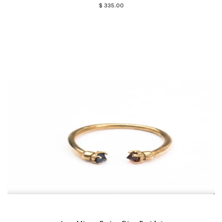
$ 335.00