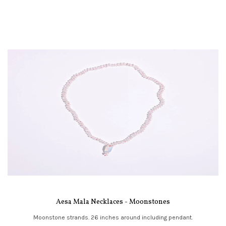
Aesa Mala Necklaces - Moonstones
Moonstone strands. 26 inches around including pendant.