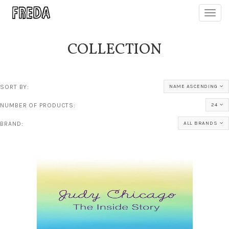
Toggl
navig
COLLECTION
SORT BY:
NAME ASCENDING
NUMBER OF PRODUCTS:
24
BRAND:
ALL BRANDS