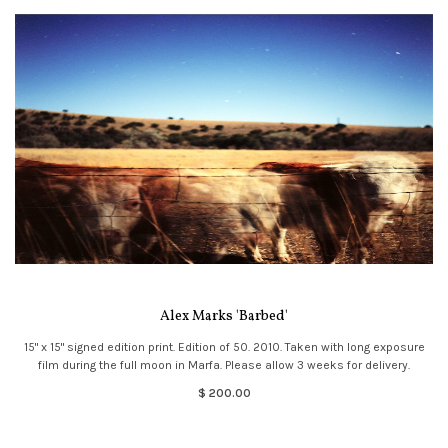
Alex Marks 'Barbed'
15" x 15" signed edition print. Edition of 50. 2010. Taken with long exposure
film during the full moon in Marfa. Please allow 3 weeks for delivery.
$ 200.00