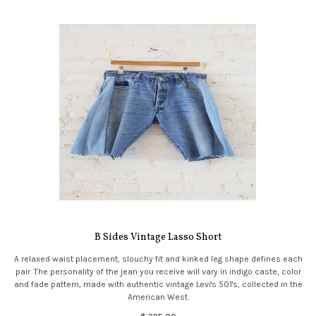
B Sides Vintage Lasso Short
A relaxed waist placement, slouchy fit and kinked leg shape defines each
pair. The personality of the jean you receive will vary in indigo caste, color
and fade pattern, made with authentic vintage Levi's 501's, collected in the
American West.