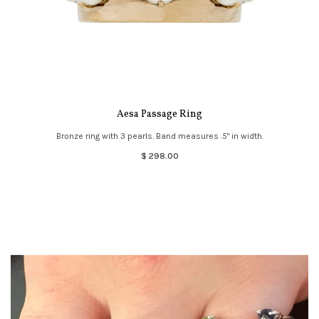
Aesa Passage Ring
Bronze ring with 3 pearls. Band measures .5" in width.
$ 298.00