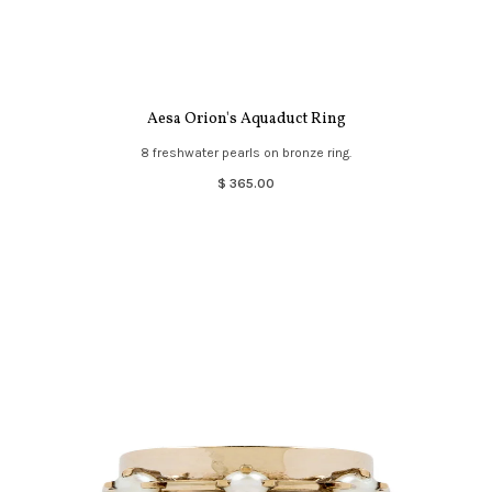
Aesa Orion's Aquaduct Ring
8 freshwater pearls on bronze ring.
$ 365.00