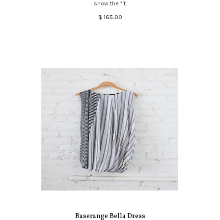
show the fit.
$ 165.00
Baserange Bella Dress