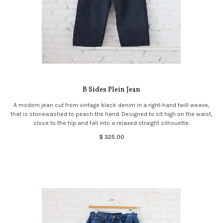
B Sides Plein Jean
A modern jean cut from vintage black denim in a right-hand twill weave,
that is stonewashed to peach the hand. Designed to sit high on the waist,
close to the hip and fall into a relaxed straight silhouette.
$ 325.00