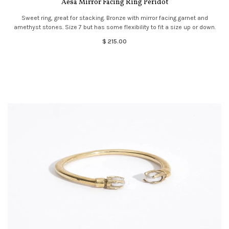
Aesa Mirror Facing Ring Peridot
Sweet ring, great for stacking. Bronze with mirror facing garnet and
amethyst stones. Size 7 but has some flexibility to fit a size up or down.
$ 215.00