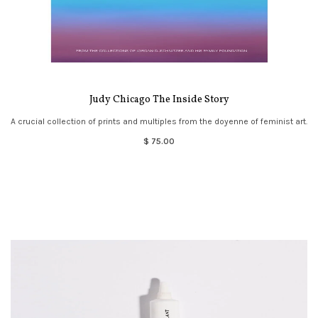
Judy Chicago The Inside Story
A crucial collection of prints and multiples from the doyenne of feminist art.
$ 75.00