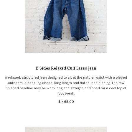
B Sides Relaxed Cuff Lasso Jean
A relaxed, structured jean designed to sit at the natural waist with a pieced
outseam, kinked leg shape, long length and flat-felled finishing. The raw
finished hemline may be worn long and straight, or flipped for a cool top of
foot break.
$ 465.00