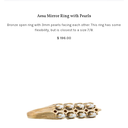
Aesa Mirror Ring with Pearls
Bronze open ring with 3mm pearls facing each other. This ring has some
flexibility, but is closest to a size 7/8.
$ 196.00