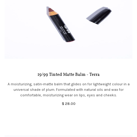
19/99 Tinted Matte Balm - Terra
A moisturizing, satin-matte balm that glides on for lightweight colour in a
universal shade of plum. Formulated with natural oils and wax for
comfortable, moisturizing wear on lips, eyes and cheeks.
$ 28.00