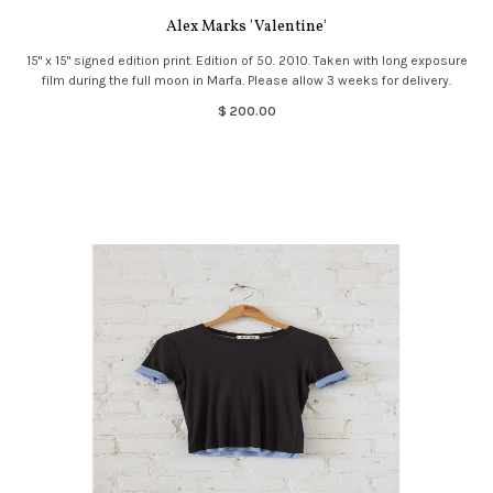
Alex Marks 'Valentine'
15" x 15" signed edition print. Edition of 50. 2010. Taken with long exposure
film during the full moon in Marfa. Please allow 3 weeks for delivery.
$ 200.00