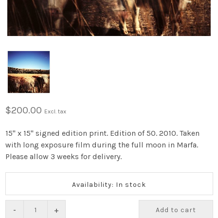
$200.00
Excl. tax
15" x 15" signed edition print. Edition of 50. 2010. Taken
with long exposure film during the full moon in Marfa.
Please allow 3 weeks for delivery.
Availability: In stock
-
+
Add to cart