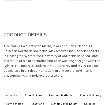
Alex Marks lives between Marfa, Texas and New Orleans, LA.
Raised in Northern California, Alex received his Bachelor of Arts
in Photography from the University of California in Santa Cruz.
The focus of his art practice has been working at night with the
light of the moon to explore time, autonomy and myth. He also
specializes in art documentation, architectural and interior
photography, and polaroid portraiture.
About Us
|
Store Policies
|
Payment Methods
|
Privacy Policies /
Terms of Use
|
|
Locations
|
Sign up / Mailing List
|
Shipping
|