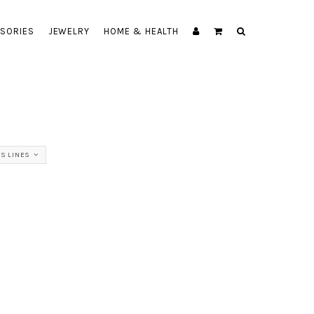
SORIES
JEWELRY
HOME & HEALTH
SS LINES