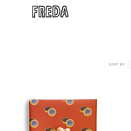
SORT BY: