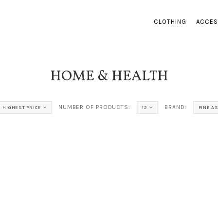
CLOTHING
ACCES
HOME & HEALTH
NUMBER OF PRODUCTS:
BRAND:
HIGHEST PRICE
12
FINE A