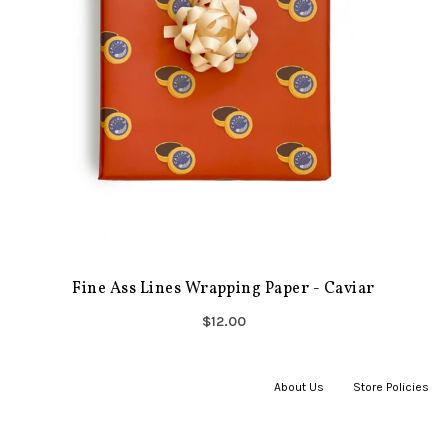
Fine Ass Lines Wrapping Paper - Caviar
$12.00
About Us
|
Store Policies
|