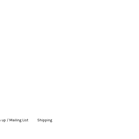
 up / Mailing List
|
Shipping
|