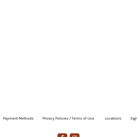
Payment Methods
|
Privacy Policies / Terms of Use
|
|
Locations
|
Sign