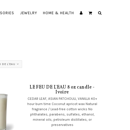
SORIES
JEWELRY
HOME & HEALTH
U DE L'EAU
LE FEU DE L'EAU 8 oz candle -
Ivoire
CEDAR LEAF, ASIAN PATCHOULI, VANILLA 40+
hour burn time Coconut apricot wax Natural
fragrance / Lead-free cotton wicks No
phthalates, parabens, sulfates, ethanol,
mineral oils, petroleum distillates, or
preservatives