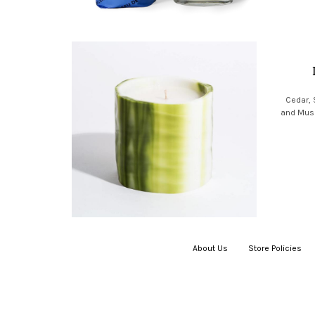
Cedar,
and Musk 
About Us
|
Store Policies
|