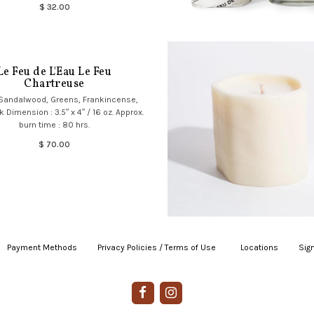
$ 32.00
Le Feu de L'Eau Le Feu
Chartreuse
 Sandalwood, Greens, Frankincense,
Dimension : 3.5″ x 4″ / 16 oz. Approx.
burn time : 80 hrs.
$ 70.00
Payment Methods
|
Privacy Policies / Terms of Use
|
|
Locations
|
Sign