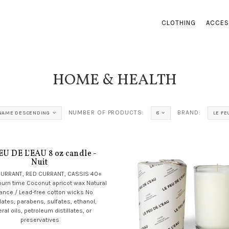
CLOTHING
ACCES
HOME & HEALTH
NUMBER OF PRODUCTS:
BRAND:
NAME DESCENDING
8
LE FE
EU DE L'EAU 8 oz candle -
Nuit
CURRANT, RED CURRANT, CASSIS 40+
burn time Coconut apricot wax Natural
rance / Lead-free cotton wicks No
lates, parabens, sulfates, ethanol,
ral oils, petroleum distillates, or
preservatives