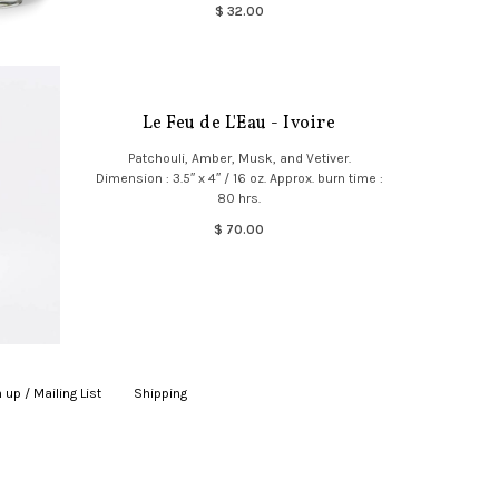
$ 32.00
Le Feu de L'Eau - Ivoire
Patchouli, Amber, Musk, and Vetiver.
Dimension : 3.5″ x 4″ / 16 oz. Approx. burn time :
80 hrs.
$ 70.00
 up / Mailing List
|
Shipping
|