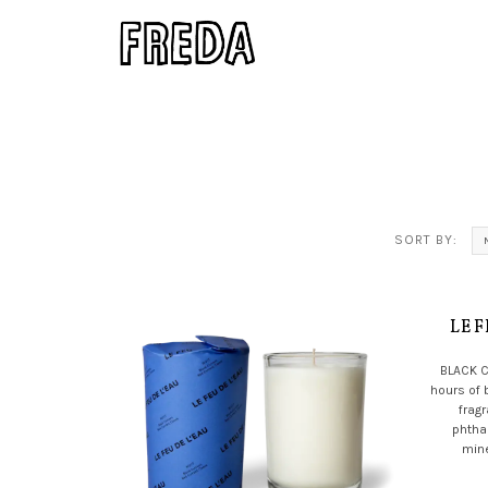
SORT BY:
LE F
BLACK 
hours of 
frag
phtha
mine