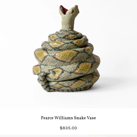
Pearce Williams Snake Vase
$835.00