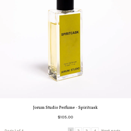
Jorum Studio Perfume - Spiritcask
$105.00
Page 1 of 4
1
2
3
4
Next page