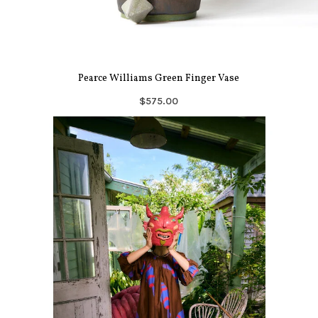
Pearce Williams Green Finger Vase
$575.00