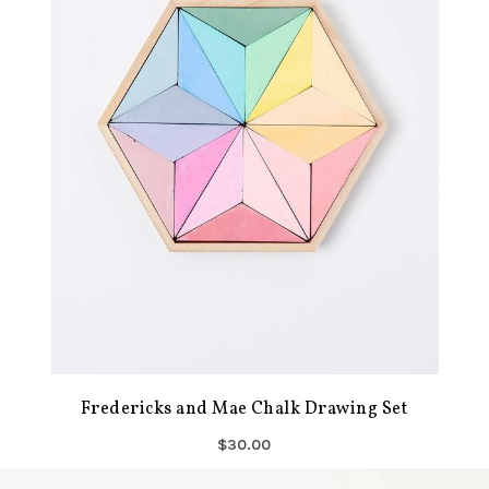
Fredericks and Mae Chalk Drawing Set
$30.00