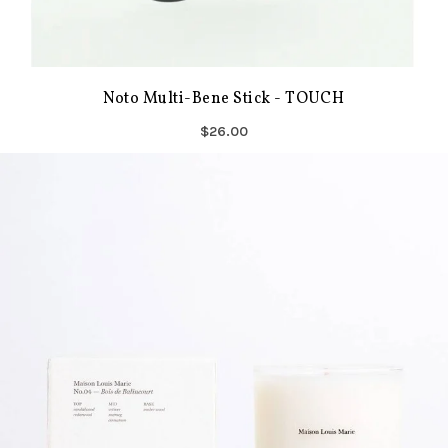
Noto Multi-Bene Stick - TOUCH
$26.00