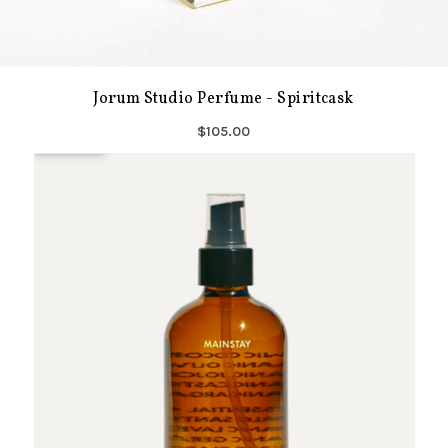
Jorum Studio Perfume - Spiritcask
$105.00