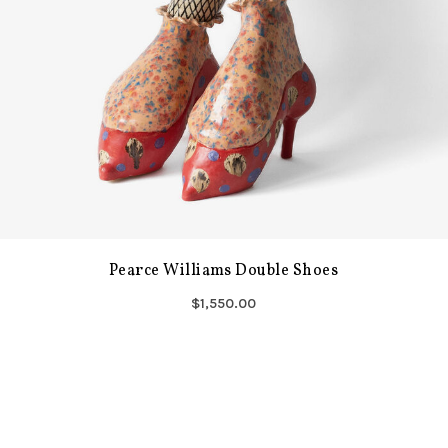
Pearce Williams Double Shoes
$1,550.00