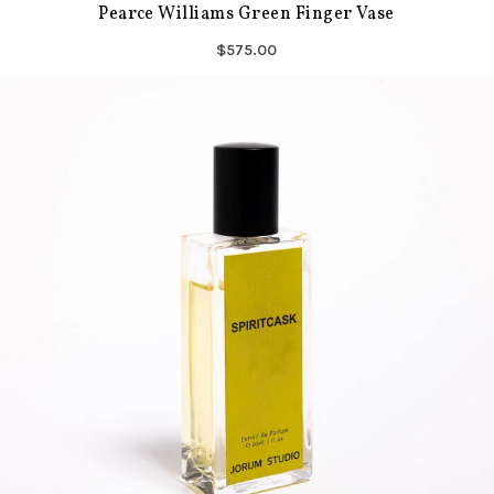
Pearce Williams Green Finger Vase
$575.00