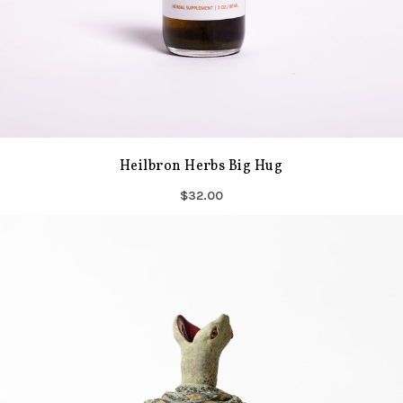
Heilbron Herbs Big Hug
$32.00