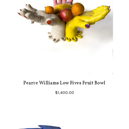
Pearce Williams Low Fives Fruit Bowl
$1,400.00