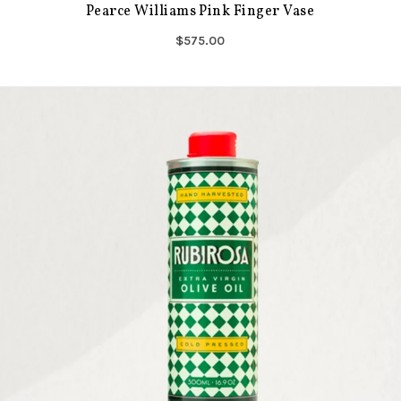
Pearce Williams Pink Finger Vase
$575.00