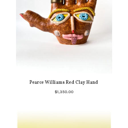
Pearce Williams Red Clay Hand
$1,350.00