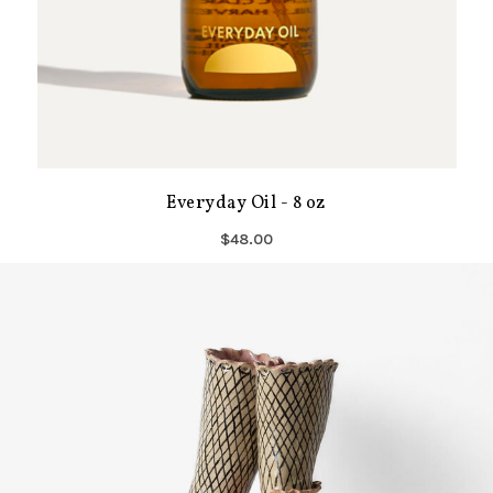
Everyday Oil - 8 oz
$48.00