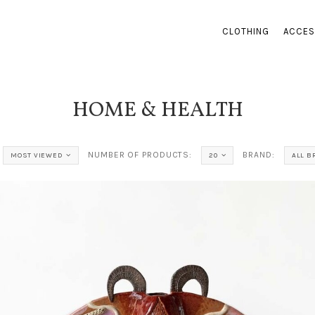
CLOTHING
ACCES
HOME & HEALTH
NUMBER OF PRODUCTS:
BRAND:
MOST VIEWED
20
ALL 