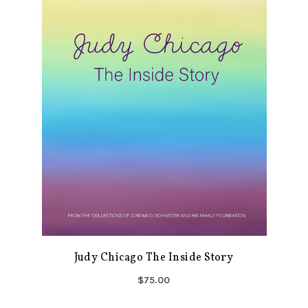
Judy Chicago The Inside Story
$75.00