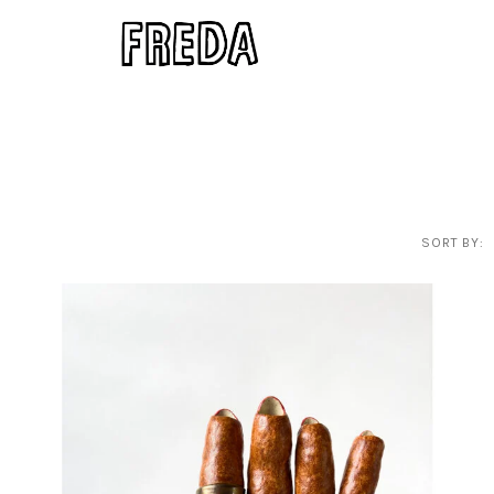
SORT BY: