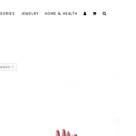
SORIES
JEWELRY
HOME & HEALTH
BRANDS