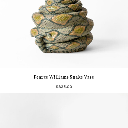
Pearce Williams Snake Vase
$835.00