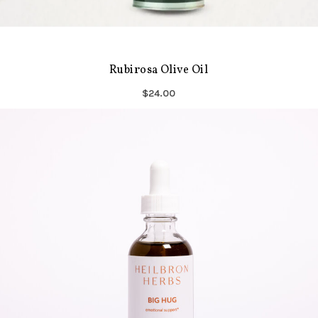
Rubirosa Olive Oil
$24.00