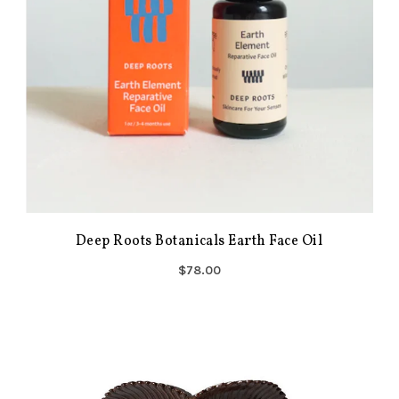
Deep Roots Botanicals Earth Face Oil
$78.00