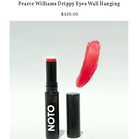
Pearce Williams Drippy Eyes Wall Hanging
$325.00