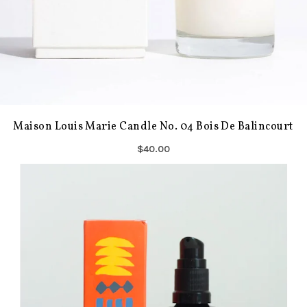
Maison Louis Marie Candle No. 04 Bois De Balincourt
$40.00