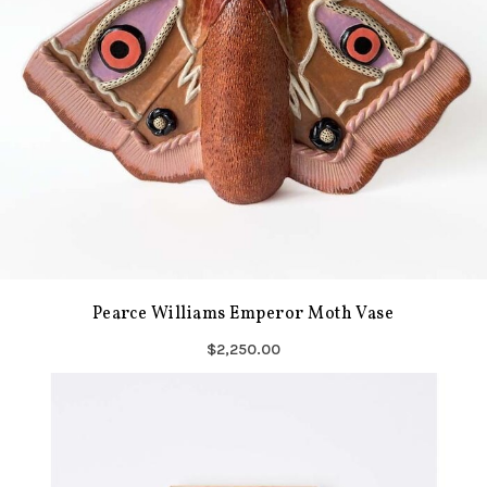
Pearce Williams Emperor Moth Vase
$2,250.00