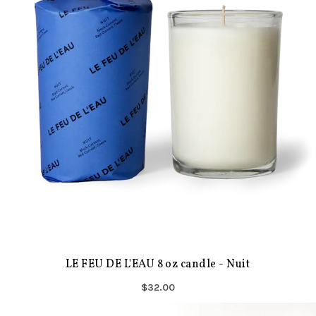
LE FEU DE L'EAU 8 oz candle - Nuit
$32.00