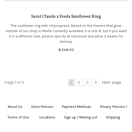
Saint Claude x Freda Sunflower Ring
The sunflower ring with chrysoprase. Based on the flowers that grow
outside of our shop in Marfa. Currently available in a size 8, but if you want
it in a different size, please specify at checkout and allow 2 weeks for
delivery.
$ 248.00
Page 1 of 4
1
2
3
4
Next page
About Us
|
Store Policies
|
Payment Methods
|
Privacy Policies /
Terms of Use
|
|
Locations
|
Sign up / Mailing List
|
Shipping
|