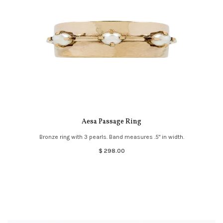
Aesa Passage Ring
Bronze ring with 3 pearls. Band measures .5" in width.
$ 298.00