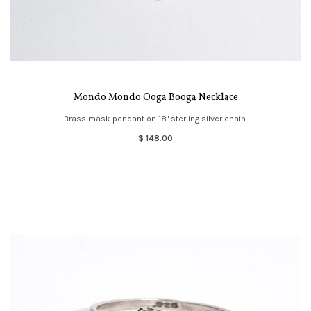
Mondo Mondo Ooga Booga Necklace
Brass mask pendant on 18" sterling silver chain.
$ 148.00