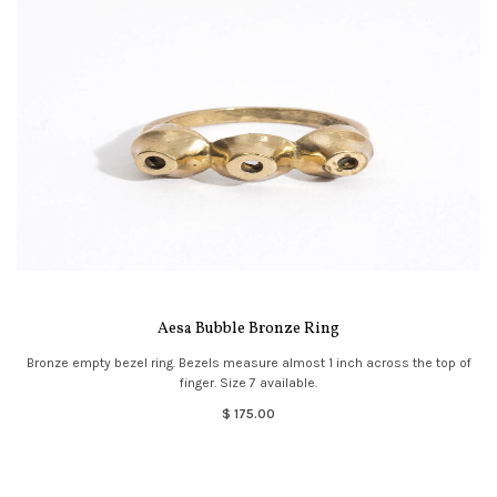
Aesa Bubble Bronze Ring
Bronze empty bezel ring. Bezels measure almost 1 inch across the top of
finger. Size 7 available.
$ 175.00