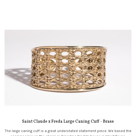
Saint Claude x Freda Large Caning Cuff - Brass
The large caning cuff is a great understated statement piece. We based the