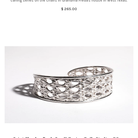
caning series on the chairs in Grandma Freda's house in West Texas.
$ 265.00