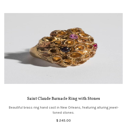
Saint Claude Barnacle Ring with Stones
Beautiful brass ring hand cast in New Orleans, featuring alluring jewel-
toned stones.
$ 245.00