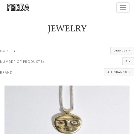
Toggl
navig
JEWELRY
SORT BY:
DEFAULT
NUMBER OF PRODUCTS:
8
BRAND:
ALL BRANDS