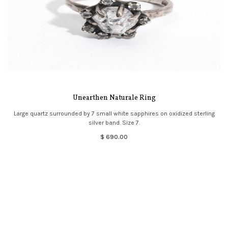
Unearthen Naturale Ring
Large quartz surrounded by 7 small white sapphires on oxidized sterling
silver band. Size 7.
$ 690.00