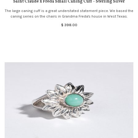
Saint Claude x Freda Small Caning Cuff - Sterling Silver
The large caning cuff is a great understated statement piece. We based the
caning series on the chairs in Grandma Freda's house in West Texas.
$ 398.00