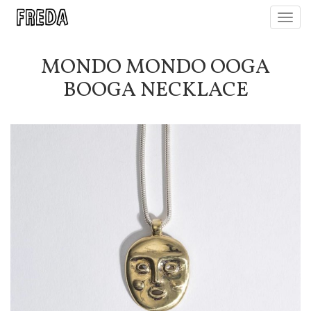
Toggl
navig
MONDO MONDO OOGA
BOOGA NECKLACE