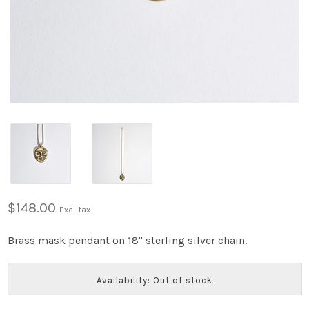
$148.00
Excl. tax
Brass mask pendant on 18" sterling silver chain.
Availability: Out of stock