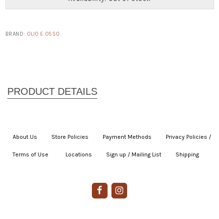
BRAND:
OLIO E OSSO
About Us
|
Store Policies
|
Payment Methods
|
Privacy Policies /
Terms of Use
|
|
Locations
|
Sign up / Mailing List
|
Shipping
|