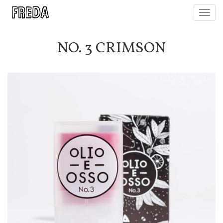
Toggl
navig
NO. 3 CRIMSON