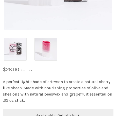
$28.00
Excl. tax
A perfect light shade of crimson to create a natural cherry
like sheen. Made with nourishing properties of olive and
shea oils with natural beeswax and grapefruit essential oil.
.35 oz stick.
Availability: Out of stock