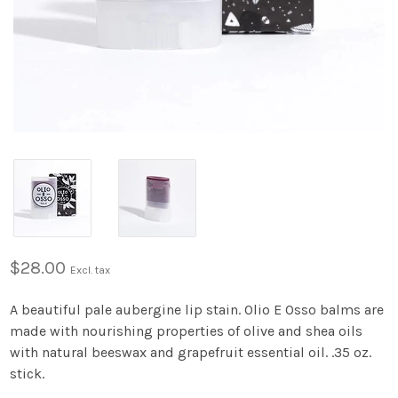
$28.00
Excl. tax
A beautiful pale aubergine lip stain. Olio E Osso balms are
made with nourishing properties of olive and shea oils
with natural beeswax and grapefruit essential oil. .35 oz.
stick.