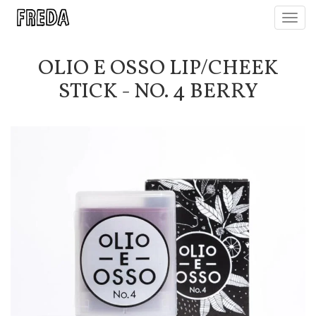
Toggl
navig
OLIO E OSSO LIP/CHEEK
STICK - NO. 4 BERRY