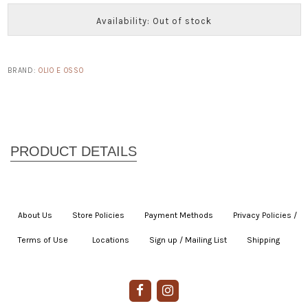
Availability: Out of stock
BRAND:
OLIO E OSSO
About Us
|
Store Policies
|
Payment Methods
|
Privacy Policies /
Terms of Use
|
|
Locations
|
Sign up / Mailing List
|
Shipping
|