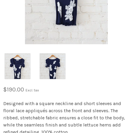
$190.00
Excl. tax
Designed with a square neckline and short sleeves and
floral lace appliqués across the front and sleeves. The
ribbed, stretchable fabric ensures a close fit to the body,
while the seamless finish and subtle lettuce hems add
refined detailing. 100% cotton.