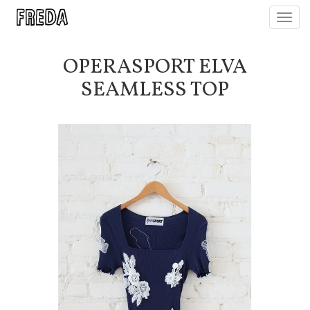
Toggl
navig
OPERASPORT ELVA
SEAMLESS TOP