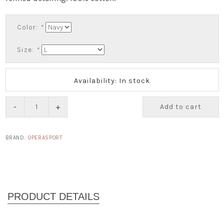
Color:
*
Size:
*
Availability: In stock
-
+
Add to cart
BRAND:
OPERASPORT