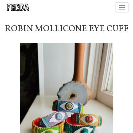
Toggl
navig
ROBIN MOLLICONE EYE CUFF