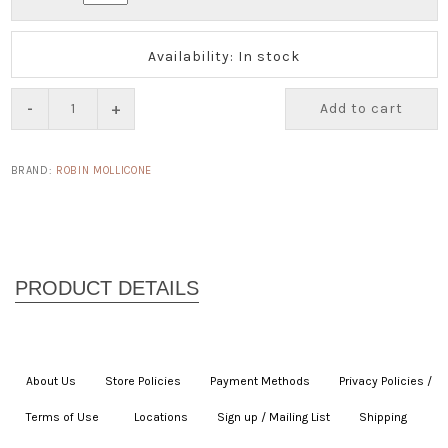
Availability: In stock
-
+
Add to cart
BRAND:
ROBIN MOLLICONE
About Us
|
Store Policies
|
Payment Methods
|
Privacy Policies /
Terms of Use
|
|
Locations
|
Sign up / Mailing List
|
Shipping
|