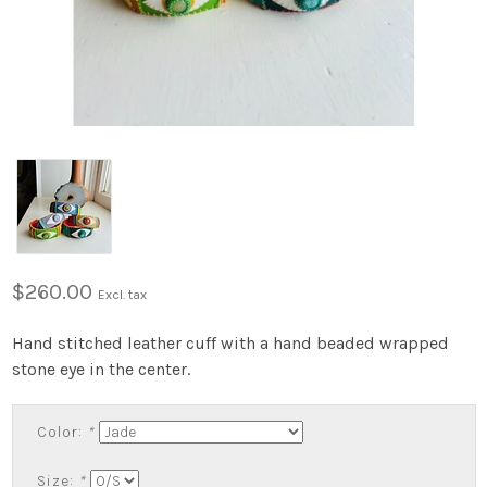
$260.00
Excl. tax
Hand stitched leather cuff with a hand beaded wrapped
stone eye in the center.
Color:
*
Size:
*