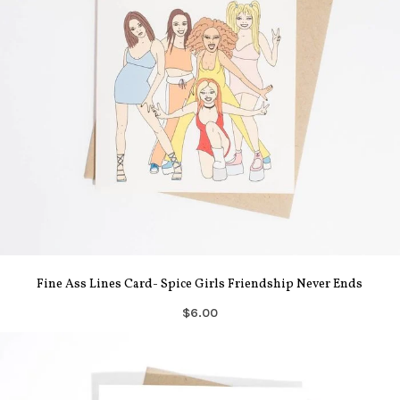
Fine Ass Lines Card- Spice Girls Friendship Never Ends
$6.00