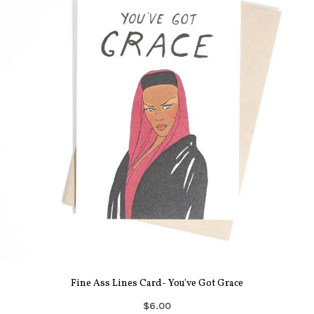
Fine Ass Lines Card- You've Got Grace
$6.00