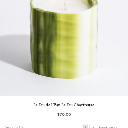
Le Feu de L'Eau Le Feu Chartreuse
$70.00
Page 1 of 2
1
2
Next page