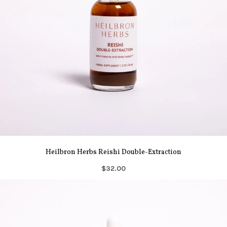
Heilbron Herbs Reishi Double-Extraction
$32.00