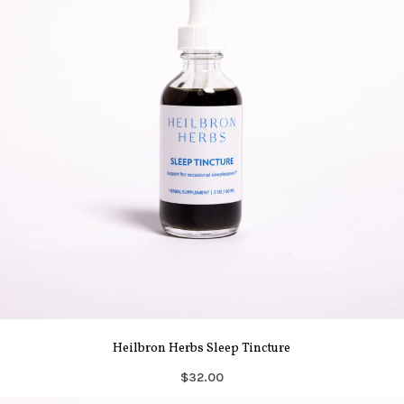
Heilbron Herbs Sleep Tincture
$32.00