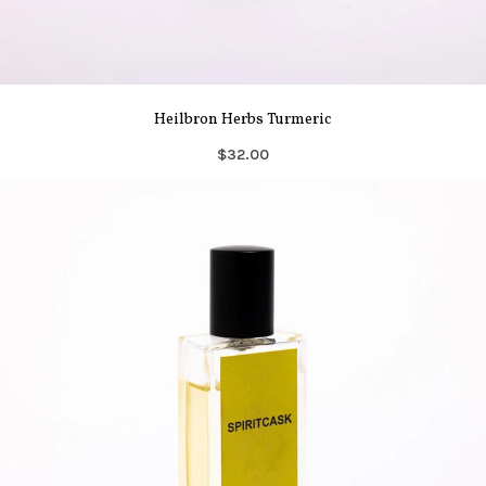
Heilbron Herbs Turmeric
$32.00