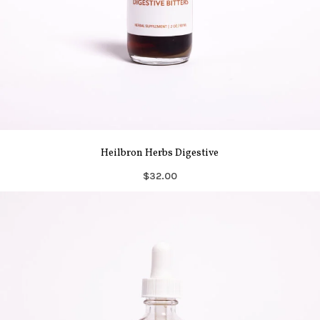
Heilbron Herbs Digestive
$32.00