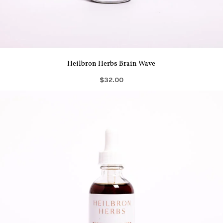
Heilbron Herbs Brain Wave
$32.00