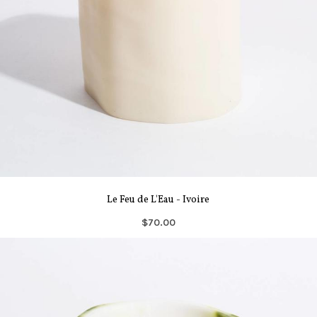
Le Feu de L'Eau - Ivoire
$70.00