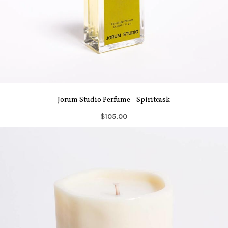
Jorum Studio Perfume - Spiritcask
$105.00