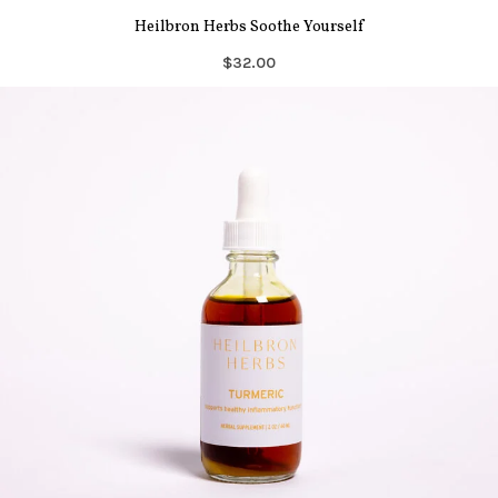
Heilbron Herbs Soothe Yourself
$32.00