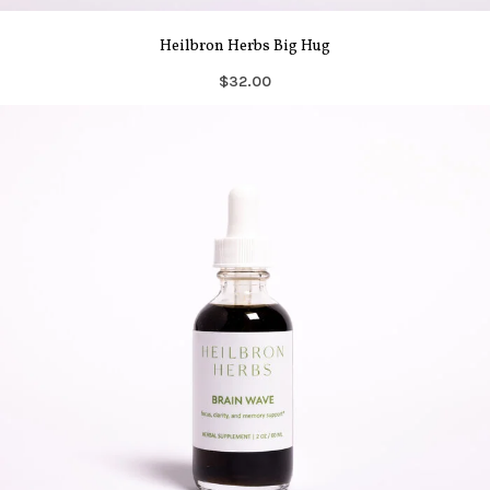
Heilbron Herbs Big Hug
$32.00