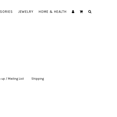
SORIES
JEWELRY
HOME & HEALTH
 up / Mailing List
|
Shipping
|