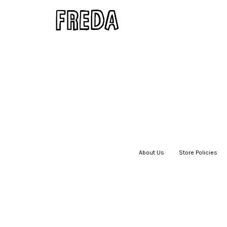
About Us
|
Store Policies
|