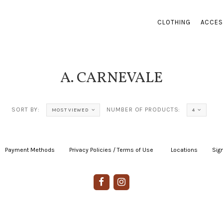
CLOTHING
ACCES
A. CARNEVALE
SORT BY:
NUMBER OF PRODUCTS:
MOST VIEWED
4
Payment Methods
|
Privacy Policies / Terms of Use
|
|
Locations
|
Sign