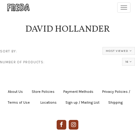
Toggl
navig
DAVID HOLLANDER
SORT BY:
MOST VIEWED
NUMBER OF PRODUCTS:
16
About Us
|
Store Policies
|
Payment Methods
|
Privacy Policies /
Terms of Use
|
|
Locations
|
Sign up / Mailing List
|
Shipping
|