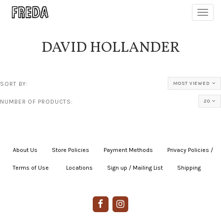
Toggl
navig
DAVID HOLLANDER
SORT BY:
MOST VIEWED
NUMBER OF PRODUCTS:
20
About Us
|
Store Policies
|
Payment Methods
|
Privacy Policies /
Terms of Use
|
|
Locations
|
Sign up / Mailing List
|
Shipping
|