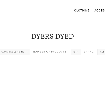
CLOTHING
ACCES
DYERS DYED
NUMBER OF PRODUCTS:
BRAND:
NAME DESCENDING
16
ALL