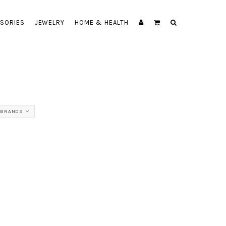
SORIES
JEWELRY
HOME & HEALTH
 BRANDS