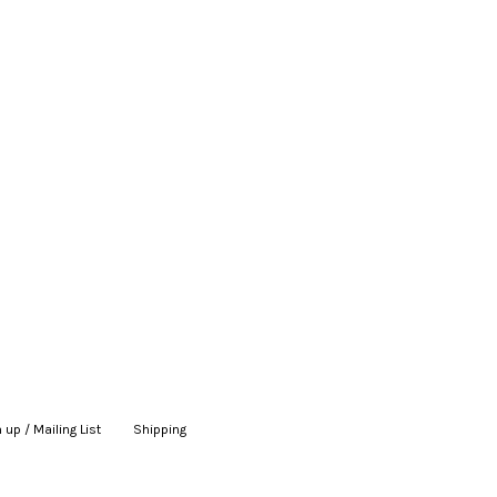
 up / Mailing List
|
Shipping
|