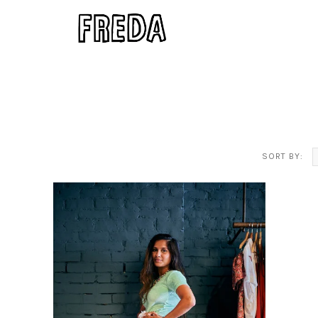
SORT BY: