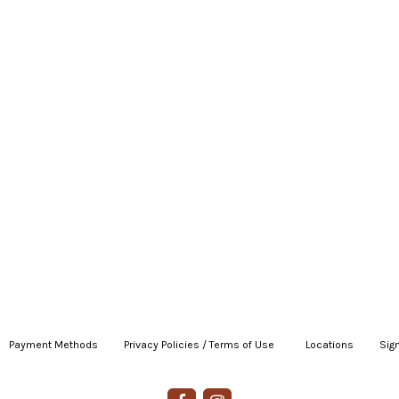
Payment Methods
|
Privacy Policies / Terms of Use
|
|
Locations
|
Sign