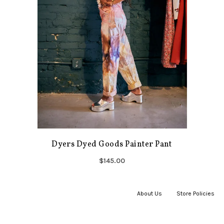
Dyers Dyed Goods Painter Pant
$145.00
About Us
|
Store Policies
|