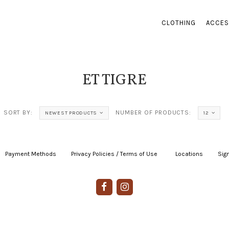
CLOTHING
ACCES
ET TIGRE
SORT BY:
NUMBER OF PRODUCTS:
NEWEST PRODUCTS
12
Payment Methods
|
Privacy Policies / Terms of Use
|
|
Locations
|
Sign