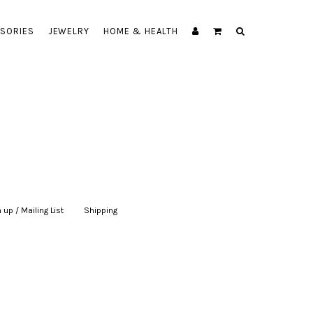
SORIES
JEWELRY
HOME & HEALTH
 up / Mailing List
|
Shipping
|