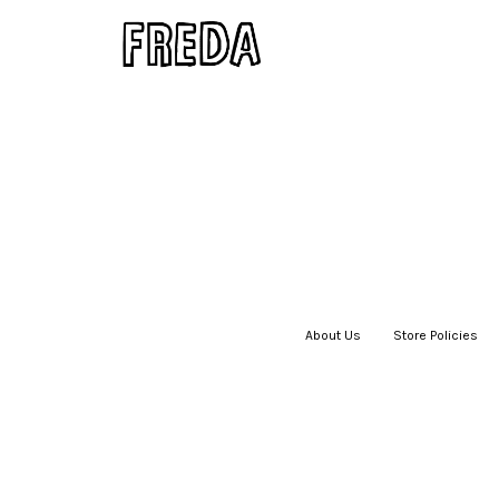
About Us
|
Store Policies
|